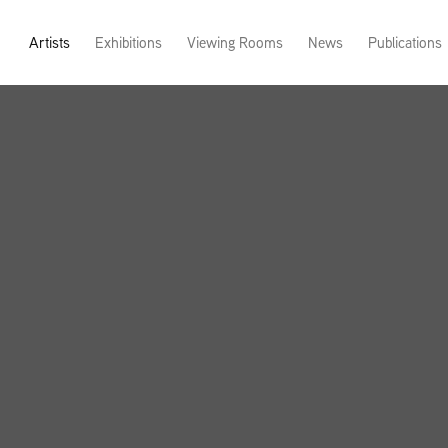
Artists
Exhibitions
Viewing Rooms
News
Publications