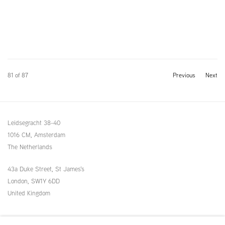
81
of 87
Previous
Next
Leidsegracht 38-40
1016 CM, Amsterdam
The Netherlands
43a Duke Street, St James's
London,
SW1Y 6DD
United Kingdom