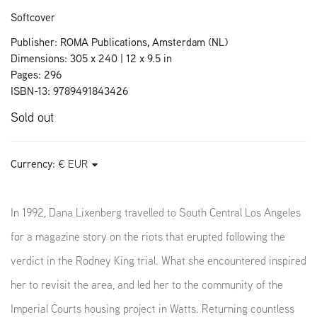
Softcover
Publisher: ROMA Publications, Amsterdam (NL)
Dimensions: 305 x 240 | 12 x 9.5 in
Pages: 296
ISBN-13: 9789491843426
Sold out
Currency:
In 1992, Dana Lixenberg travelled to South Central Los Angeles
for a magazine story on the riots that erupted following the
verdict in the Rodney King trial. What she encountered inspired
her to revisit the area, and led her to the community of the
Imperial Courts housing project in Watts. Returning countless