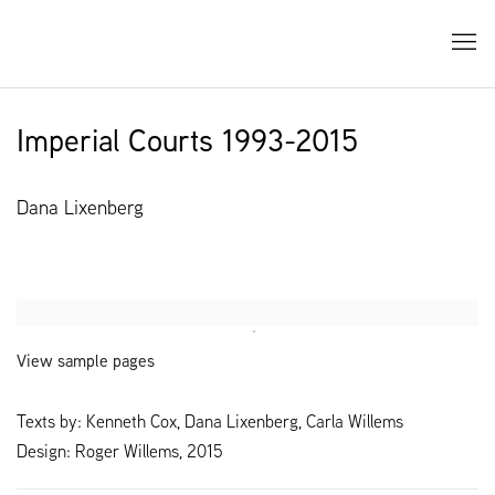
Imperial Courts 1993-2015
Dana Lixenberg
Open a larger version of the following image in a popup:
View sample pages
Texts by: Kenneth Cox, Dana Lixenberg, Carla Willems
Design: Roger Willems, 2015