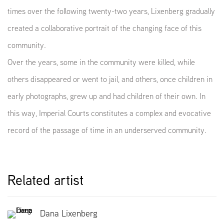
times over the following twenty-two years, Lixenberg gradually
created a collaborative portrait of the changing face of this
community.
Over the years, some in the community were killed, while
others disappeared or went to jail, and others, once children in
early photographs, grew up and had children of their own. In
this way, Imperial Courts constitutes a complex and evocative
record of the passage of time in an underserved community.
Related artist
Dana Lixenberg