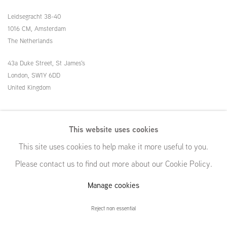
Leidsegracht 38-40
1016 CM, Amsterdam
The Netherlands
43a Duke Street, St James's
London,
SW1Y 6DD
United Kingdom
54 White Street
This website uses cookies
New York, NY 10013
This site uses cookies to help make it more useful to you.
United States
Please contact us to find out more about our Cookie Policy.
Manage cookies
Manage cookies
Reject non essential
© GRIMM, 2026
Site by Artlogic