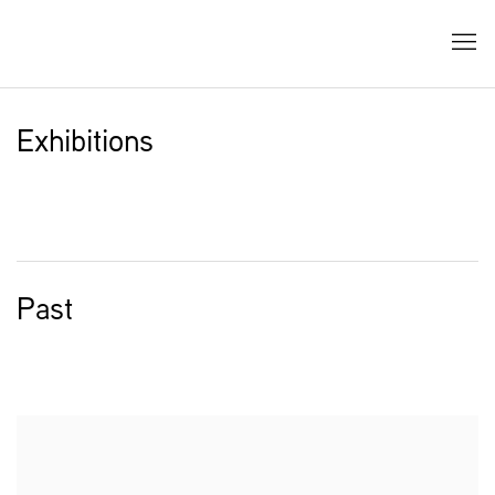
Exhibitions
Past