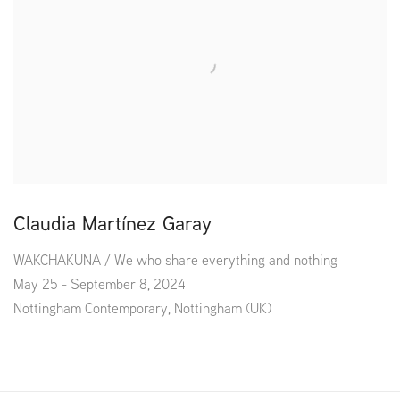
Claudia Martínez Garay
WAKCHAKUNA / We who share everything and nothing
May 25 - September 8, 2024
Nottingham Contemporary, Nottingham (UK)