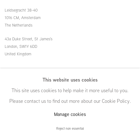
Leidsegracht 38-40
1016 CM, Amsterdam
The Netherlands
43a Duke Street, St James's
London,
SW1Y 6DD
United Kingdom
54 White Street
This website uses cookies
New York, NY 10013
This site uses cookies to help make it more useful to you.
United States
Please contact us to find out more about our Cookie Policy.
Manage cookies
Manage cookies
Reject non essential
© GRIMM, 2026
Site by Artlogic