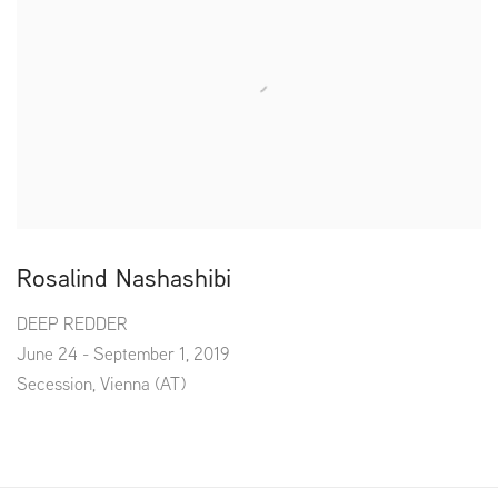
Rosalind Nashashibi
DEEP REDDER
June 24 - September 1, 2019
Secession, Vienna (AT)