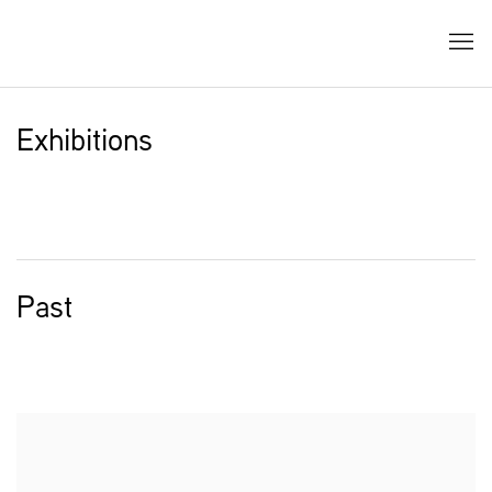
Exhibitions
Past