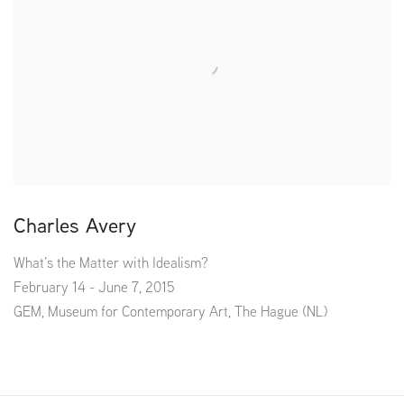
Charles Avery
What’s the Matter with Idealism?
February 14 - June 7, 2015
GEM, Museum for Contemporary Art, The Hague (NL)