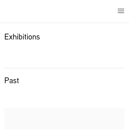
Exhibitions
Past