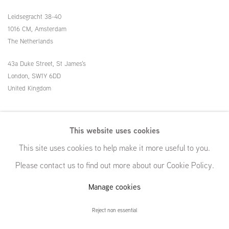
Leidsegracht 38-40
1016 CM, Amsterdam
The Netherlands
43a Duke Street, St James's
London,
SW1Y 6DD
United Kingdom
54 White Street
This website uses cookies
New York, NY 10013
This site uses cookies to help make it more useful to you.
United States
Please contact us to find out more about our Cookie Policy.
Manage cookies
Manage cookies
Reject non essential
© GRIMM, 2026
Site by Artlogic