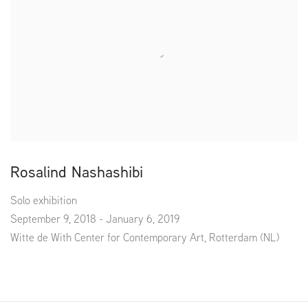
Rosalind Nashashibi
Solo exhibition
September 9, 2018 - January 6, 2019
Witte de With Center for Contemporary Art, Rotterdam (NL)