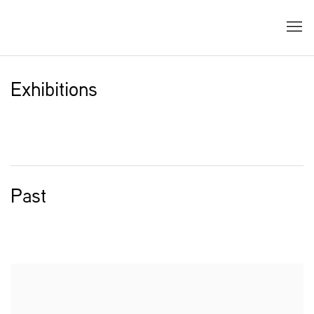
Exhibitions
Past