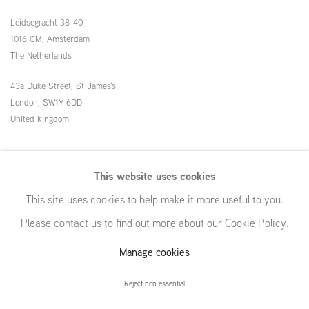
Leidsegracht 38-40
1016 CM, Amsterdam
The Netherlands
43a Duke Street, St James's
London,
SW1Y 6DD
United Kingdom
54 White Street
This website uses cookies
New York, NY 10013
This site uses cookies to help make it more useful to you.
United States
Please contact us to find out more about our Cookie Policy.
Manage cookies
Manage cookies
Reject non essential
© GRIMM, 2026
Site by Artlogic