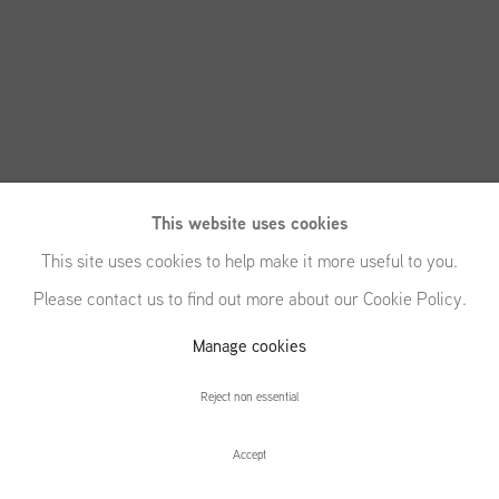
This website uses cookies
This site uses cookies to help make it more useful to you.
Please contact us to find out more about our Cookie Policy.
Michael
Manage cookies
Raedecker
Reject non essential
Accept