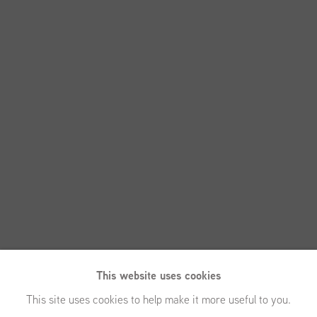
This website uses cookies
This site uses cookies to help make it more useful to you.