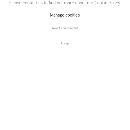
Please contact us to find out more about our Cookie Policy.
Michael
Manage cookies
Raedecker
Reject non essential
Accept
Michael Raedecker
Installation Views
Press release
camouflage