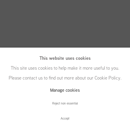
This website uses cookies
This site uses cookies to help make it more useful to you.
Please contact us to find out more about our Cookie Policy.
Manage cookies
Letha Wilson
Reject non essential
Accept