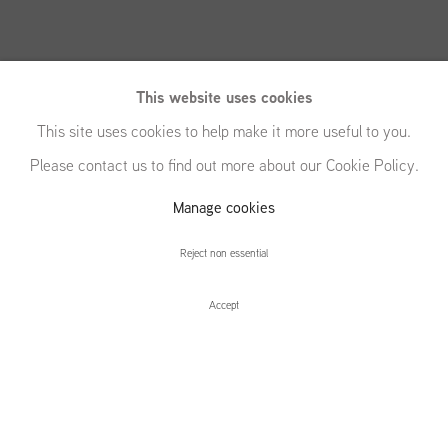
This website uses cookies
This site uses cookies to help make it more useful to you.
Please contact us to find out more about our Cookie Policy.
Saskia Noor van
Manage cookies
Imhoff
Reject non essential
Accept
Saskia Noor van Imhoff
Installation Views
Press release
#+12.00