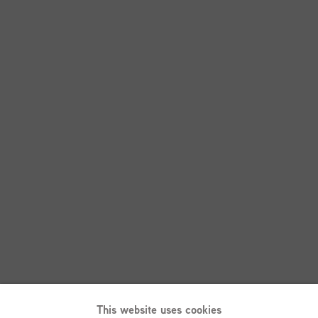
This website uses cookies