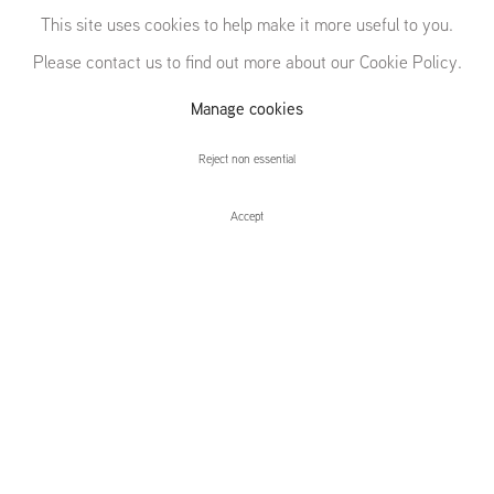
EDGES
This site uses cookies to help make it more useful to you.
Please contact us to find out more about our Cookie Policy.
ANGLES LINES
Manage cookies
CURVES
Reject non essential
Accept
EDGES ANGLES LINES CURVES
Installation Views
Press release
Sarah Pichlkostner | Saskia Noor Van Imhoff