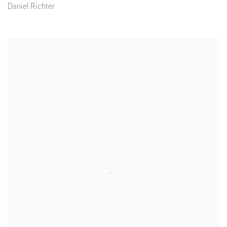
Daniel Richter