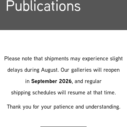
Publications
Publications
Please note that
shipments may experience
slight
delays during
August. Our galleries
will reopen
in
September 2026
, and regular
shipping
schedules will resume
at that time.
Thank you for
your patience and
understanding.