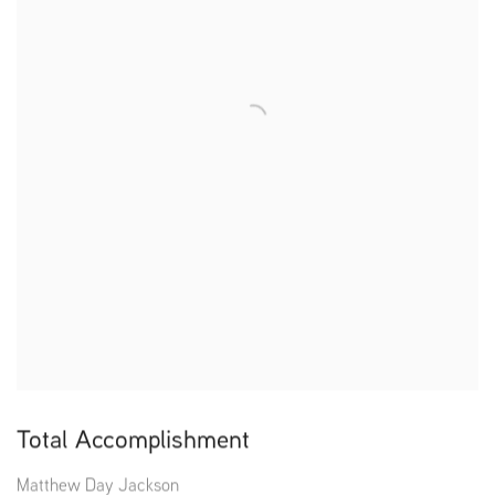
Total Accomplishment
Matthew Day Jackson