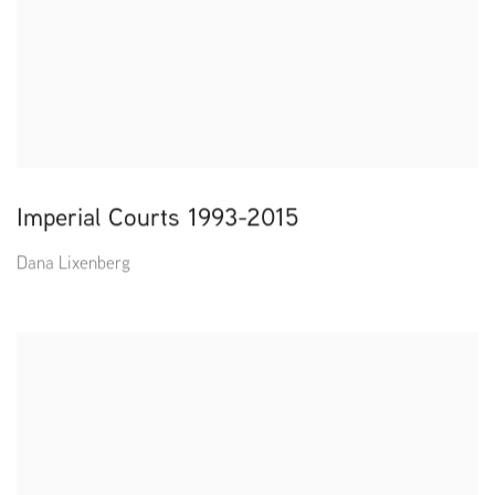
Imperial Courts 1993-2015
Dana Lixenberg