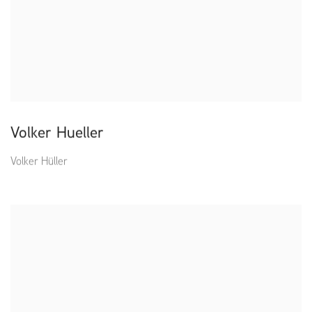
Volker Hueller
Volker Hüller