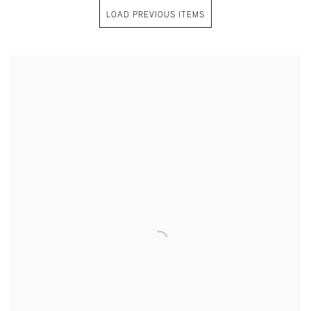
LOAD PREVIOUS ITEMS