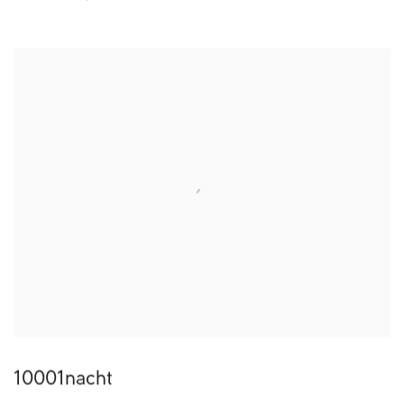
10001nacht