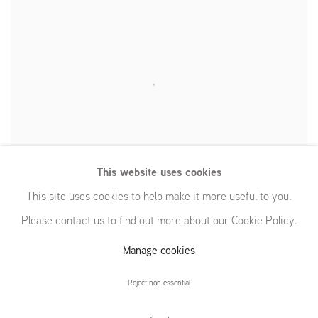
This website uses cookies
This site uses cookies to help make it more useful to you.
Please contact us to find out more about our Cookie Policy.
Manage cookies
Reject non essential
Dynamic Maximum Tension