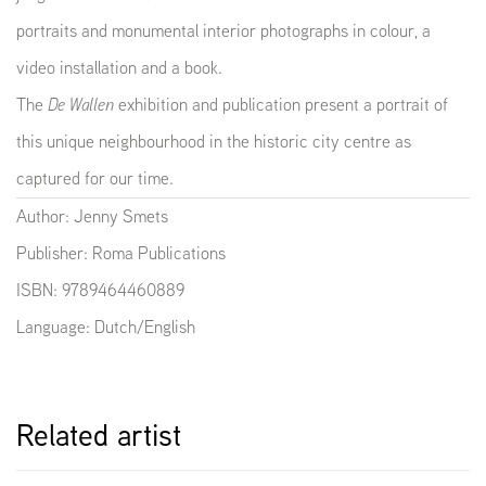
portraits and monumental interior photographs in colour, a
video installation and a book.
The
De Wallen
exhibition and publication present a portrait of
this unique neighbourhood in the historic city centre as
captured for our time.
Author: Jenny Smets
Publisher: Roma Publications
ISBN: 9789464460889
Language: Dutch/English
Related artist