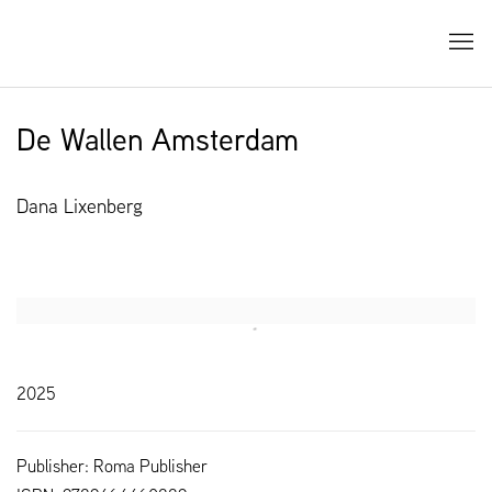
De Wallen Amsterdam
Dana Lixenberg
Open a larger version of the following image in a popup:
2025
Publisher: Roma Publisher