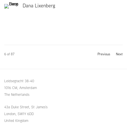
Dana Lixenberg
6
of 87
Previous
Next
Leidsegracht 38-40
1016 CM, Amsterdam
The Netherlands
43a Duke Street, St James's
London,
SW1Y 6DD
United Kingdom