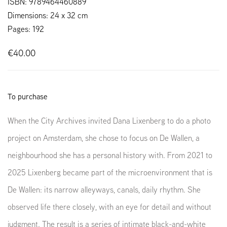
ISBN: 9789464460889
Dimensions: 24 x 32 cm
Pages: 192
€40.00
To purchase
When the City Archives invited Dana Lixenberg to do a photo
project on Amsterdam, she chose to focus on De Wallen, a
neighbourhood she has a personal history with.
From 2021 to
2025 Lixenberg became part of the microenvironment that is
De Wallen: its narrow alleyways, canals, daily rhythm. She
observed life there closely, with an eye for detail and without
judgment. The result is a series of intimate black-and-white