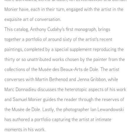
Monier have, each in their turn, engaged with the artist in the
exquisite art of conversation.
This catalog, Anthony Cudahy's first monograph, brings
together a portfolio of around sixty of the artist's recent
paintings, completed by a special supplement reproducing the
thirty or so unattributed works chosen by the painter from the
collections of the Musée des Beaux-Arts de Dole. The artist
converses with Martin Bethenod and Jenna Gribbon, while
Marc Donnadieu discusses the heterotopic aspects of his work
and Samuel Monier guides the reader through the reserves of
the Musée de Dole. Lastly, the photographer Ian Lewandowski
has authored a portfolio capturing the artist at intimate
moments in his work.