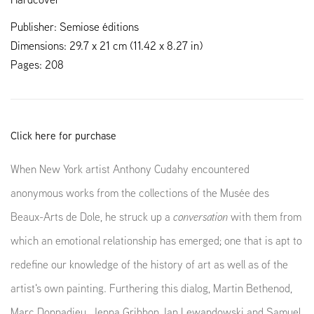
Publisher: Semiose éditions
Dimensions: 29.7 x 21 cm (11.42 x 8.27 in)
Pages: 208
Click here for purchase
When New York artist Anthony Cudahy encountered
anonymous works from the collections of the Musée des
Beaux-Arts de Dole, he struck up a
conversation
with them from
which an emotional relationship has emerged; one that is apt to
redefine our knowledge of the history of art as well as of the
artist's own painting. Furthering this dialog, Martin Bethenod,
Marc Donnadieu, Jenna Gribbon, Ian Lewandowski and Samuel