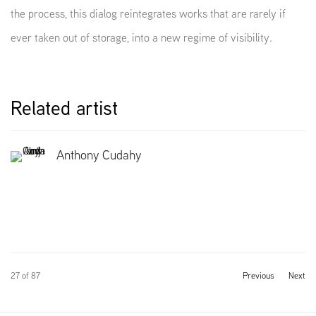
the process, this dialog reintegrates works that are rarely if
ever taken out of storage, into a new regime of visibility.
Related artist
Anthony Cudahy
27
of 87
Previous
Next