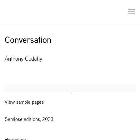
Conversation
Anthony Cudahy
Open a larger version of the following image in a popup:
View sample pages
Semiose éditions, 2023
Hardcover