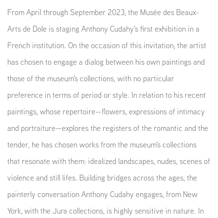
From April through September 2023, the Musée des Beaux-
Arts de Dole is staging Anthony Cudahy's first exhibition in a
French institution. On the occasion of this invitation, the artist
has chosen to engage a dialog between his own paintings and
those of the museum's collections, with no particular
preference in terms of period or style. In relation to his recent
paintings, whose repertoire—flowers, expressions of intimacy
and portraiture—explores the registers of the romantic and the
tender, he has chosen works from the museum's collections
that resonate with them: idealized landscapes, nudes, scenes of
violence and still lifes. Building bridges across the ages, the
painterly conversation Anthony Cudahy engages, from New
York, with the Jura collections, is highly sensitive in nature. In