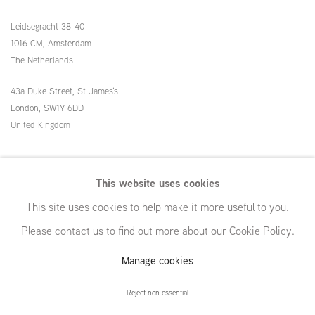
Leidsegracht 38-40
1016 CM, Amsterdam
The Netherlands
43a Duke Street, St James's
London,
SW1Y 6DD
United Kingdom
54 White Street
This website uses cookies
New York, NY 10013
This site uses cookies to help make it more useful to you.
United States
Please contact us to find out more about our Cookie Policy.
Manage cookies
Manage cookies
Reject non essential
© GRIMM, 2026
Site by Artlogic