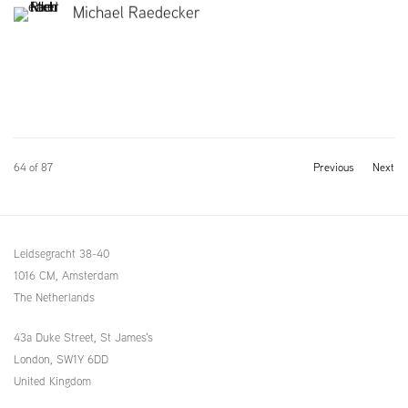
Michael Raedecker
64
of 87
Previous
Next
Leidsegracht 38-40
1016 CM, Amsterdam
The Netherlands
43a Duke Street, St James's
London,
SW1Y 6DD
United Kingdom