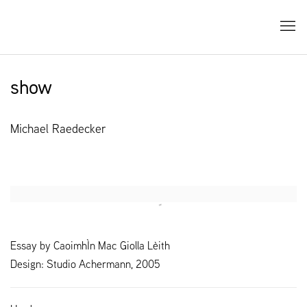
show
Michael Raedecker
Open a larger version of the following image in a popup:
Essay by CaoimhÌn Mac Giolla Lèith
Design: Studio Achermann, 2005