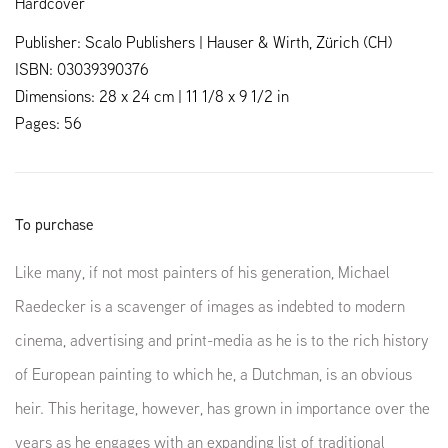
Hardcover
Publisher: Scalo Publishers | Hauser & Wirth, Zürich (CH)
ISBN: 03039390376
Dimensions: 28 x 24 cm | 11 1/8 x 9 1/2 in
Pages: 56
To purchase
Like many, if not most painters of his generation, Michael
Raedecker is a scavenger of images as indebted to modern
cinema, advertising and print-media as he is to the rich history
of European painting to which he, a Dutchman, is an obvious
heir. This heritage, however, has grown in importance over the
years as he engages with an expanding list of traditional