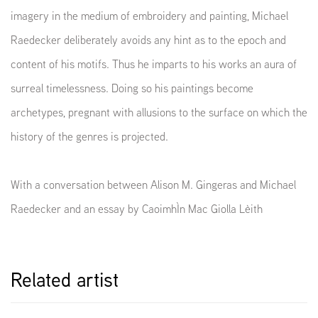
imagery in the medium of embroidery and painting, Michael
Raedecker deliberately avoids any hint as to the epoch and
content of his motifs. Thus he imparts to his works an aura of
surreal timelessness. Doing so his paintings become
archetypes, pregnant with allusions to the surface on which the
history of the genres is projected.
With a conversation between Alison M. Gingeras and Michael
Raedecker and an essay by CaoimhÌn Mac Giolla Lèith
Related artist