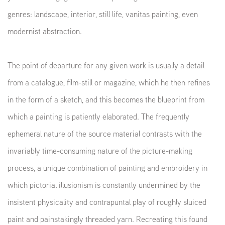
genres: landscape, interior, still life, vanitas painting, even
modernist abstraction.
The point of departure for any given work is usually a detail
from a catalogue, film-still or magazine, which he then refines
in the form of a sketch, and this becomes the blueprint from
which a painting is patiently elaborated. The frequently
ephemeral nature of the source material contrasts with the
invariably time-consuming nature of the picture-making
process, a unique combination of painting and embroidery in
which pictorial illusionism is constantly undermined by the
insistent physicality and contrapuntal play of roughly sluiced
paint and painstakingly threaded yarn. Recreating this found