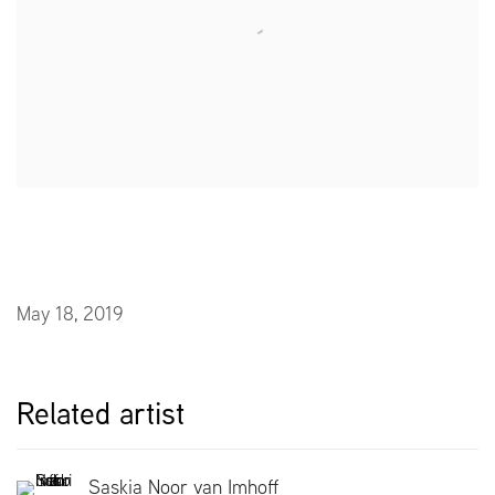
May 18, 2019
Related artist
Saskia Noor van Imhoff