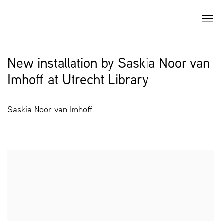
New installation by Saskia Noor van
Imhoff at Utrecht Library
Saskia Noor van Imhoff
Open a larger version of the following image in a popup: