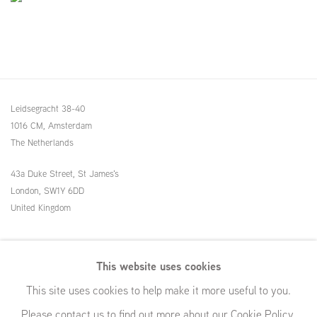
Leidsegracht 38-40
1016 CM, Amsterdam
The Netherlands
43a Duke Street, St James's
London,
SW1Y 6DD
United Kingdom
54 White Street
This website uses cookies
New York, NY 10013
This site uses cookies to help make it more useful to you.
United States
Please contact us to find out more about our Cookie Policy.