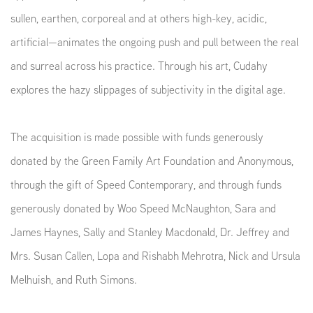
sullen, earthen, corporeal and at others high-key, acidic,
artificial—animates the ongoing push and pull between the real
and surreal across his practice. Through his art, Cudahy
explores the hazy slippages of subjectivity in the digital age.
The acquisition is made possible with funds generously
donated by the Green Family Art Foundation and Anonymous,
through the gift of Speed Contemporary, and through funds
generously donated by Woo Speed McNaughton, Sara and
James Haynes, Sally and Stanley Macdonald, Dr. Jeffrey and
Mrs. Susan Callen, Lopa and Rishabh Mehrotra, Nick and Ursula
Melhuish, and Ruth Simons.