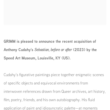
GRIMM is pleased to announce the recent acquisition of
Anthony Cudahy's
Sebastian, before or after
(2023) by the
Speed Art Museum, Louisville, KY (US).
Cudahy’s figurative paintings piece together enigmatic scenes
of specific objects and equivocal environments from
interwoven references drawn from Queer archives, art history,
film, poetry, friends, and his own autobiography. His fluid
application of paint and idiosyncratic palette—at moments