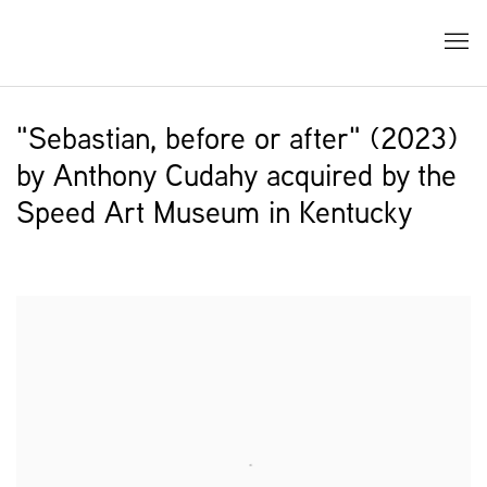
"Sebastian, before or after" (2023)
by Anthony Cudahy acquired by the
Speed Art Museum in Kentucky
Open a larger version of the following image in a popup: