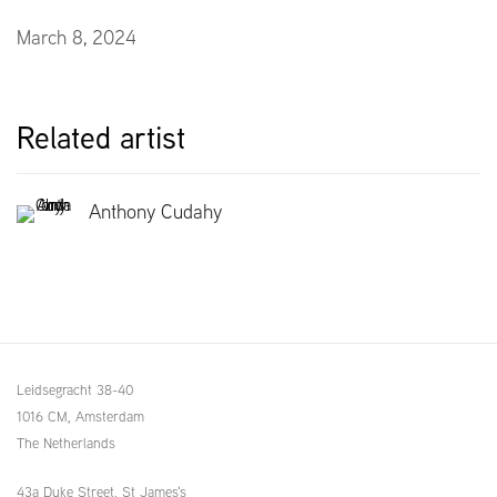
March 8, 2024
Related artist
Anthony Cudahy
Leidsegracht 38-40
1016 CM, Amsterdam
The Netherlands
43a Duke Street, St James's