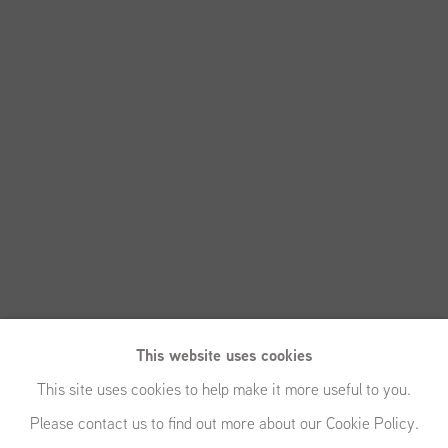
This website uses cookies
This site uses cookies to help make it more useful to you.
Please contact us to find out more about our Cookie Policy.