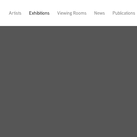
Artists
Exhibitions
Viewing Rooms
News
Publications