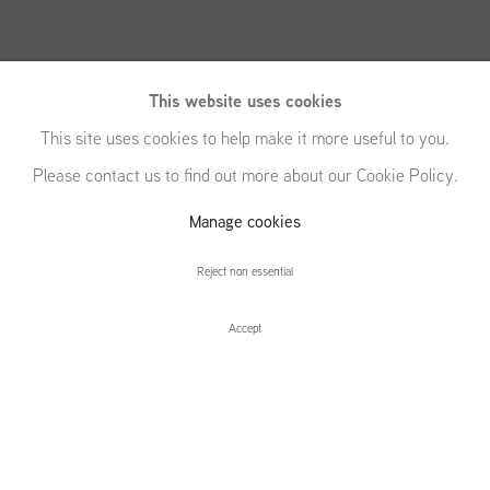
This website uses cookies
This site uses cookies to help make it more useful to you.
Please contact us to find out more about our Cookie Policy.
Manage cookies
Eric White
Reject non essential
Accept
Eric White
Installation Views
Press release
Press
Related content
Local Programming