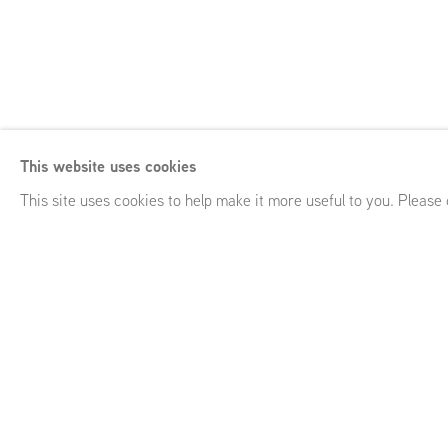
Saskia Noor van
This website uses cookies
Mineral Lick
,
GRIMM 2 Bourdon Street, London (UK)
,
Febru
This site uses cookies to help make it more useful to you. Please
Saskia Noor van Imhoff
Mineral Lick