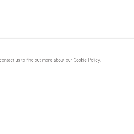
 Imhoff
ary 29 - April 6, 2024
 contact us to find out more about our Cookie Policy.