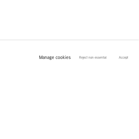
Manage cookies
Reject non essential
Accept