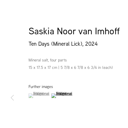
Saskia Noor van Imhoff
Ten Days (Mineral Lick)
,
2024
Mineral salt, four parts
15 x 17.5 x 17 cm | 5 7/8 x 6 7/8 x 6 3/4 in (each)
Further images
(View a larger image of thumbnail 1 )
, currently selected.
, currently selected.
, currently selected.
(View a larger image of thumbnail 2 )