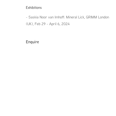
Exhibitions
- Saskia Noor van Imhoff: Mineral Lick, GRIMM London
(UK), Feb 29 - April 6, 2024
Enquire