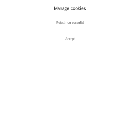
Matthias
Manage cookies
Weischer
Reject non essential
Accept
Matthias Weischer
Installation Views
Press release
Press
Related content
Sequence