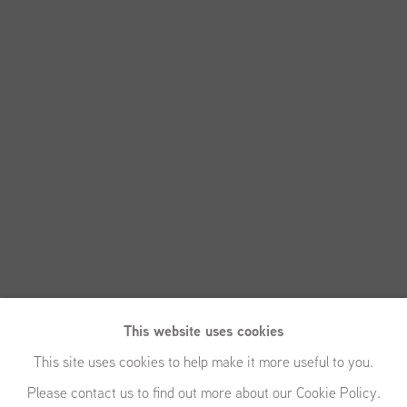
This website uses cookies
This site uses cookies to help make it more useful to you.
Please contact us to find out more about our Cookie Policy.