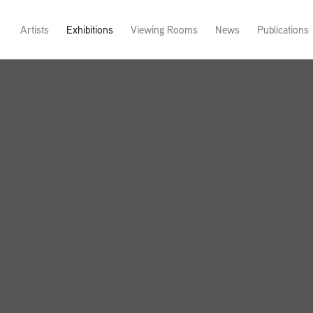
Artists
Exhibitions
Viewing Rooms
News
Publications