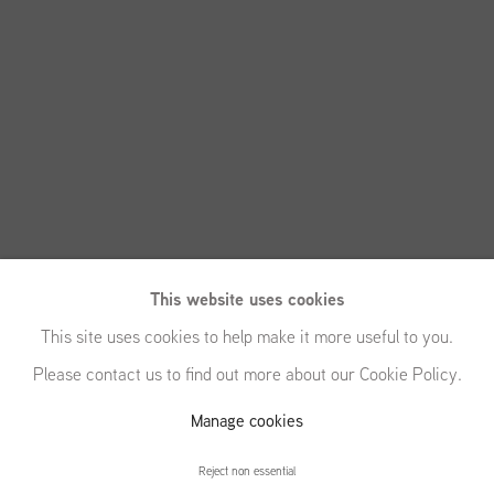
This website uses cookies
This site uses cookies to help make it more useful to you.
Please contact us to find out more about our Cookie Policy.
Manage cookies
Matthias Franz
Reject non essential