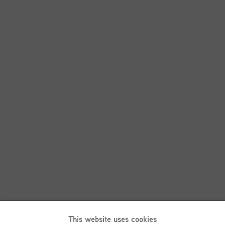
This website uses cookies