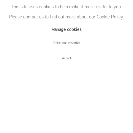
This site uses cookies to help make it more useful to you.
Please contact us to find out more about our Cookie Policy.
Manage cookies
Daniel Richter
Reject non essential
Accept
Daniel Richter
Installation Views
Press release
Techno Warrior