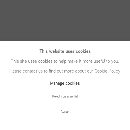
This website uses cookies
This site uses cookies to help make it more useful to you.
Please contact us to find out more about our Cookie Policy.
Manage cookies
New Paintings
Reject non essential
Accept
New Paintings