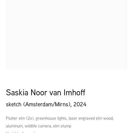
Saskia Noor van Imhoff
sketch (Amsterdam/Mirns)
,
2024
Flutter elm (2x), greenhouse lights, laser engraved elm wood,
aluminum, wildlife camera, elm stump