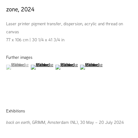
zone
,
2024
Laser printer pigment transfer, dispersion, acrylic and thread on
canvas
77 x 106 cm | 30 1/4 x 41 3/4 in
Further images
(View a larger image of thumbnail 1 )
, currently selected.
, currently selected.
, currently selected.
(View a larger image of thumbnail 2 )
(View a larger image of thumbnail 3 )
(View a larger image of thumbna
Exhibitions
back on earth
, GRIMM, Amsterdam (NL), 30 May – 20 July 2024