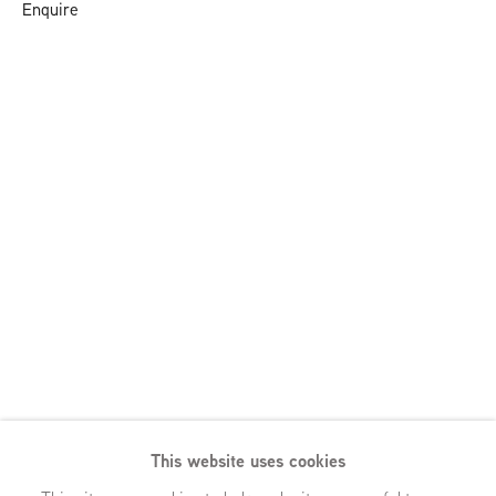
Enquire
This website uses cookies