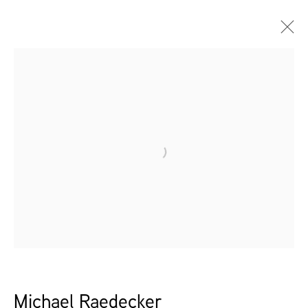
Open a larger version of the follow
Michael Raedecker