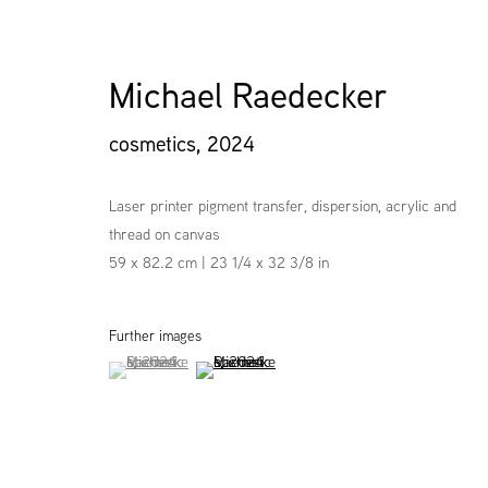
Michael Raedecker
cosmetics
,
2024
Laser printer pigment transfer, dispersion, acrylic and
thread on canvas
59 x 82.2 cm | 23 1/4 x 32 3/8 in
Further images
(View a larger image of thumbnail 1 )
, currently selected.
, currently selected.
, currently selected.
(View a larger image of thumbnail 2 )