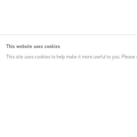
Michael Raedeck
Born 1963, Amsterdam (NL)
This website uses cookies
Lives and works in London (UK)
This site uses cookies to help make it more useful to you. Please
Michael Raedecker
Born 1963, Amste
Lives and works in London (UK)