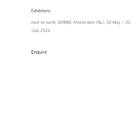
Exhibitions
back on earth
, GRIMM, Amsterdam (NL), 30 May – 20
July 2024
Enquire