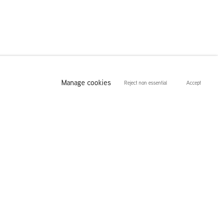
Manage cookies
Reject non essential
Accept