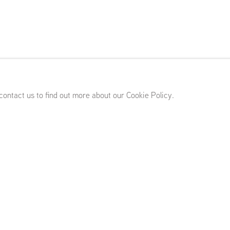
er
 contact us to find out more about our Cookie Policy.
rdam (NL)
Works
Biography
Exhibitions
Press
Publications
News