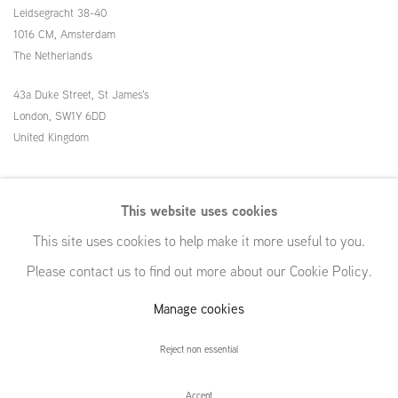
Leidsegracht 38-40
1016 CM, Amsterdam
The Netherlands
43a Duke Street, St James's
London,
SW1Y 6DD
United Kingdom
54 White Street
This website uses cookies
New York, NY 10013
This site uses cookies to help make it more useful to you.
United States
Please contact us to find out more about our Cookie Policy.
Manage cookies
Manage cookies
Reject non essential
© GRIMM, 2026
Site by Artlogic
Accept