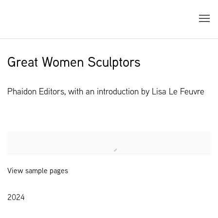
Great Women Sculptors
Phaidon Editors, with an introduction by Lisa Le Feuvre
Open a larger version of the following image in a popup:
View sample pages
2024