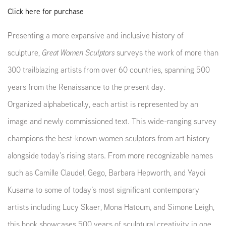
Click here for purchase
Presenting a more expansive and inclusive history of
sculpture,
Great Women Sculptors
surveys the work of more than
300 trailblazing artists from over 60 countries, spanning 500
years from the Renaissance to the present day.
Organized alphabetically, each artist is represented by an
image and newly commissioned text. This wide-ranging survey
champions the best-known women sculptors from art history
alongside today’s rising stars. From more recognizable names
such as Camille Claudel, Gego, Barbara Hepworth, and Yayoi
Kusama to some of today’s most significant contemporary
artists including Lucy Skaer,
Mona Hatoum, and Simone Leigh,
this book showcases 500 years of sculptural creativity in one