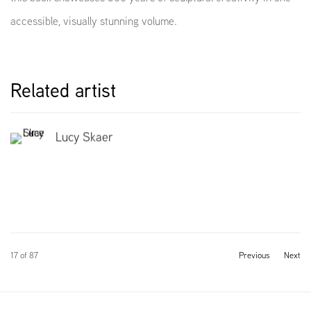
accessible, visually stunning volume.
Related artist
Lucy Skaer
17
of 87
Previous
Next