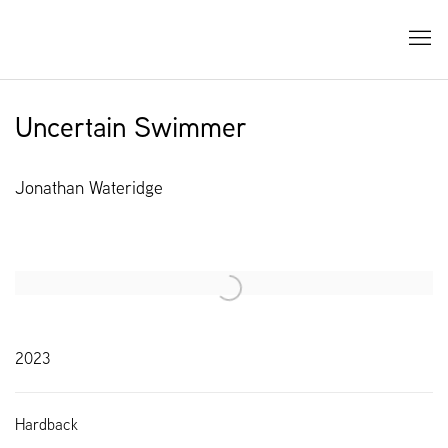
Uncertain Swimmer
Jonathan Wateridge
Open a larger version of the following image in a popup:
2023
Hardback