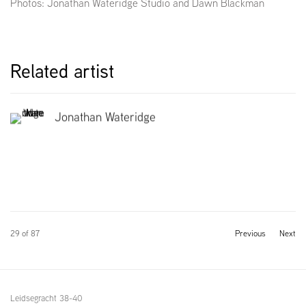
Photos: Jonathan Wateridge Studio and Dawn Blackman
Related artist
Jonathan Wateridge
29
of 87
Previous
Next
Leidsegracht 38-40