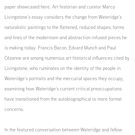
paper showcased here. Art historian and curator Marco
Livingstone’s essay considers the change from Wateridge’s
naturalistic paintings to the flattened, reduced shapes, forms
and lines of the modernism-and abstraction-infused pieces he
is making today. Francis Bacon, Edvard Munch and Paul
Cézanne are among numerous art historical influences cited by
Livingstone, who ruminates on the identity of the people in
Wateridge’s portraits and the mercurial spaces they occupy,
examining how Wateridge’s current critical preoccupations
have transitioned from the autobiographical to more formal
concerns.
In the featured conversation between Wateridge and fellow