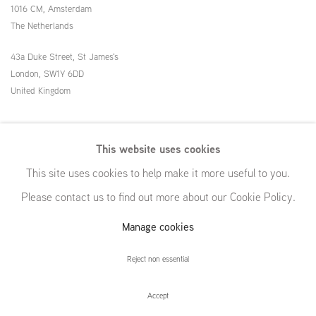
1016 CM, Amsterdam
The Netherlands
43a Duke Street, St James's
London,
SW1Y 6DD
United Kingdom
54 White Street
This website uses cookies
New York, NY 10013
This site uses cookies to help make it more useful to you.
United States
Please contact us to find out more about our Cookie Policy.
Manage cookies
Manage cookies
Reject non essential
© GRIMM, 2026
Site by Artlogic
Accept