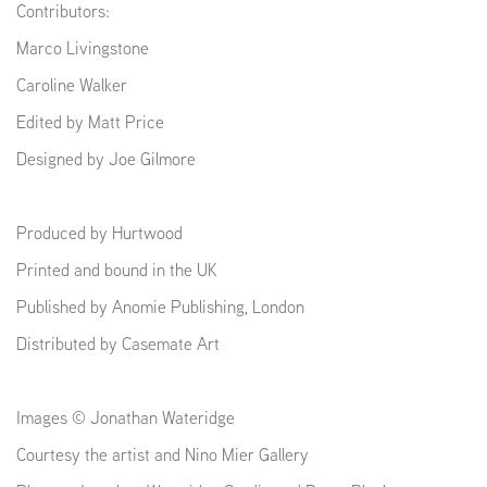
Contributors:
Marco Livingstone
Caroline Walker
Edited by Matt Price
Designed by Joe Gilmore
Produced by Hurtwood
Printed and bound in the UK
Published by Anomie Publishing, London
Distributed by Casemate Art
Images © Jonathan Wateridge
Courtesy the artist and Nino Mier Gallery