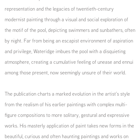
representation and the legacies of twentieth-century
modernist painting through a visual and social exploration of
the motif of the pool, depicting swimmers and sunbathers, often
by night. Far from being an escapist environment of aspiration
and privilege, Wateridge imbues the pool with a disquieting
atmosphere, creating a cumulative feeling of unease and ennui
among those present, now seemingly unsure of their world.
The publication charts a marked evolution in the artist’s style
from the realism of his earlier paintings with complex multi-
figure compositions to more solitary, gestural and expressive
works. His masterly application of paint takes new forms in the
beautiful, curious and often haunting paintings and works on