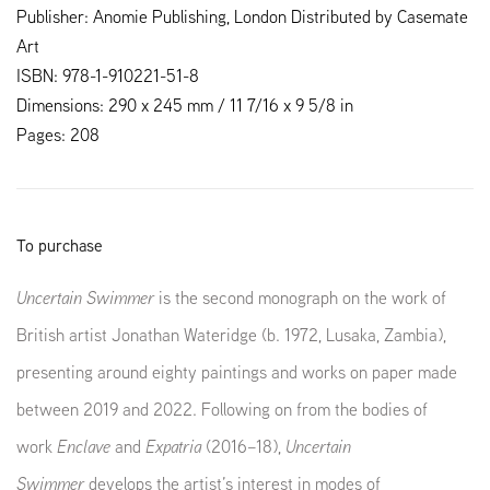
Publisher: Anomie Publishing, London Distributed by Casemate
Art
ISBN: 978-1-910221-51-8
Dimensions: 290 x 245 mm / 11 7/16 x 9 5/8 in
Pages: 208
To purchase
Uncertain Swimmer
is the second monograph on the work of
British artist Jonathan Wateridge (b. 1972, Lusaka, Zambia),
presenting around eighty paintings and works on paper made
between 2019 and 2022. Following on from the bodies of
work
Enclave
and
Expatria
(2016–18),
Uncertain
Swimmer
develops the artist’s interest in modes of