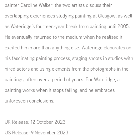
painter Caroline Walker, the two artists discuss their
overlapping experiences studying painting at Glasgow, as well
as Wateridge’s fourteen-year break from painting until 2005.
He eventually returned to the medium when he realised it
excited him more than anything else. Wateridge elaborates on
his fascinating painting process, staging shoots in studios with
hired actors and using elements from the photographs in the
paintings, often over a period of years. For Wateridge, a
painting works when it stops failing, and he embraces
unforeseen conclusions.
UK Release: 12 October 2023
US Release: 9 November 2023