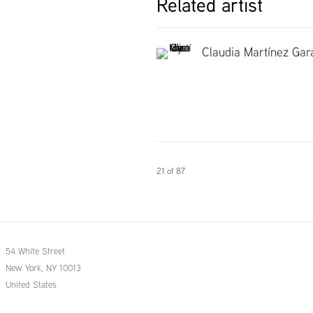
Related artist
Claudia Martínez Gar
21
of 87
54 White Street
New York, NY 10013
United States