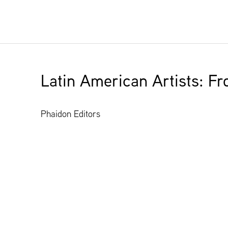
Latin American Artists: F
Phaidon Editors