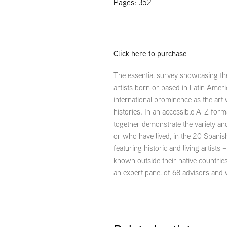
Pages: 352
Click here to purchase
The essential survey showcasing 
artists born or based in Latin Ameri
international prominence as the art
histories. In an accessible A-Z for
together demonstrate the variety an
or who have lived, in the 20 Spani
featuring historic and living artists
known outside their native countries
an expert panel of 68 advisors and 