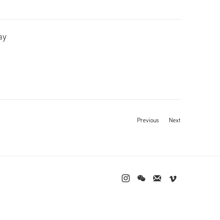
ay
Previous
Next