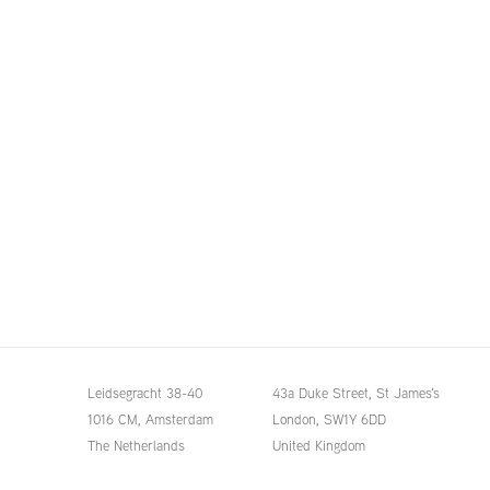
Leidsegracht 38-40
43a Duke Street, St James's
1016 CM, Amsterdam
London,
SW1Y 6DD
The Netherlands
United Kingdom