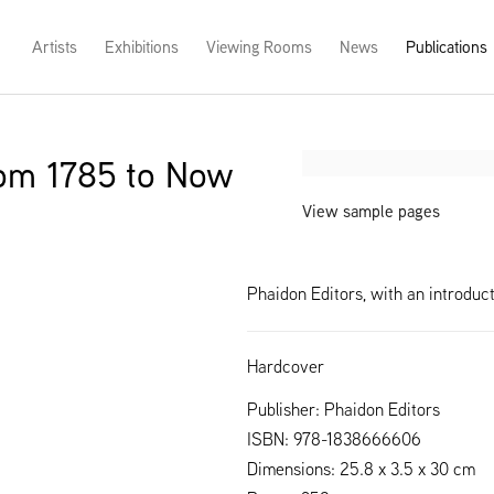
Artists
Exhibitions
Viewing Rooms
News
Publications
rom 1785 to Now
Open a larger version of th
View sample pages
Phaidon Editors, with an introdu
Hardcover
Publisher: Phaidon Editors
ISBN: 978-1838666606
Dimensions: 25.8 x 3.5 x 30 cm