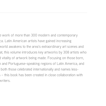
the work of more than 300 modern and contemporary
ca. Latin American artists have gained increasing
 world awakens to the area’s extraordinary art scenes and
mat, this volume introduces key artworks by 308 artists who
d vitality of artwork being made. Focusing on those born,
sh and Portuguese-speaking regions of Latin America, and
 – both those celebrated internationally and names less-
 – this book has been created in close collaboration with
writers.