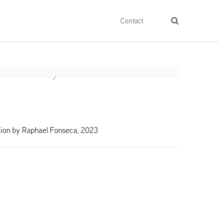
Contact
e following image in a popup:
ction by Raphael Fonseca, 2023