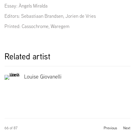
Essay:
Àngels Miralda
Editors: Sebastiaan Brandsen, Jorien de Vries
Printed:
Cassochrome, Waregem
Related artist
Louise Giovanelli
66
of 87
Previous
Next