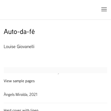
Auto-da-fé
Louise Giovanelli
Open a larger version of the following image in a popup:
View sample pages
Àngels Miralda, 2021
Hard cover with linen