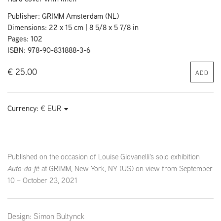
Publisher: GRIMM Amsterdam (NL)
Dimensions: 22 x 15 cm | 8 5/8 x 5 7/8 in
Pages: 102
ISBN: 978-90-831888-3-6
€ 25.00
ADD
Currency:
Published on the occasion of Louise Giovanelli's solo exhibition
Auto-da-fé
at GRIMM, New York, NY (US) on view from September
10 – October 23, 2021
Design: Simon Bultynck