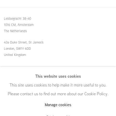
Leidsegracht 38-40
1016 CM, Amsterdam
The Netherlands
43a Duke Street, St James's
London,
SW1Y 6DD
United Kingdom
54 White Street
This website uses cookies
New York, NY 10013
This site uses cookies to help make it more useful to you.
United States
Please contact us to find out more about our Cookie Policy.
Manage cookies
Manage cookies