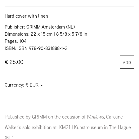
Hard cover with linen
Publisher: GRIMM Amsterdam (NL)
Dimensions: 22 x 15 cm | 8 5/8 x 5 7/8 in
Pages: 104
ISBN: ISBN 978-90-831888-1-2
€ 25.00
ADD
Currency:
Published by GRIMM on the occasion of
Windows
, Caroline
Walker's solo exhibition at KM21 | Kunstmuseum in The Hague
(NL),