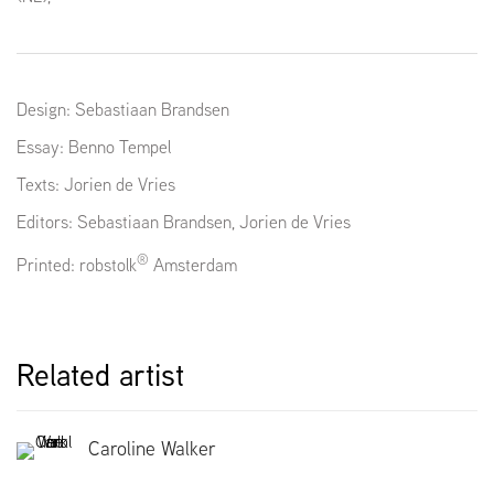
Design: Sebastiaan Brandsen
Essay: Benno Tempel
Texts: Jorien de Vries
Editors:
Sebastiaan Brandsen
, Jorien de Vries
®
Printed: robstolk
Amsterdam
Related artist
Caroline Walker