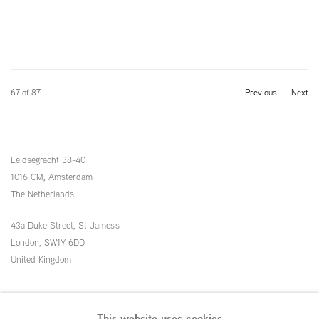
67
of 87
Previous
Next
Leidsegracht 38-40
1016 CM, Amsterdam
The Netherlands
43a Duke Street, St James's
London,
SW1Y 6DD
United Kingdom
54 White Street
This website uses cookies