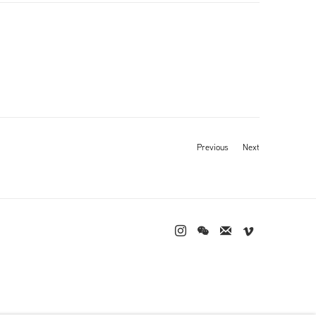
Previous
Next