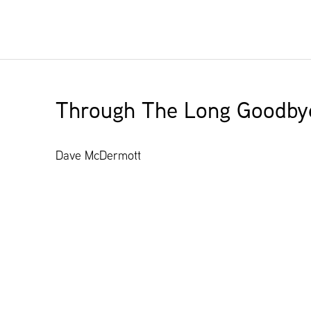
Through The Long Goodby
Dave McDermott