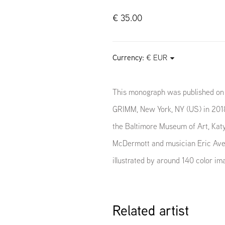
€ 35.00
Currency:
This monograph was published on 
GRIMM, New York, NY (US) in 2018
the Baltimore Museum of Art, Katy
McDermott and musician Eric Aver
illustrated by around 140 color im
Related artist