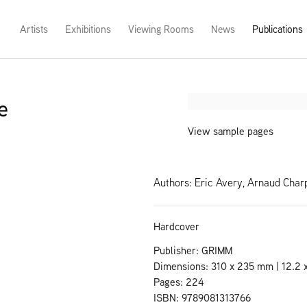
Artists
Exhibitions
Viewing Rooms
News
Publications
e
Open a larger version of th
View sample pages
Authors: Eric Avery, Arnaud Char
Hardcover
Publisher: GRIMM
Dimensions: 310 x 235 mm | 12.2 x
Pages: 224
ISBN: 9789081313766