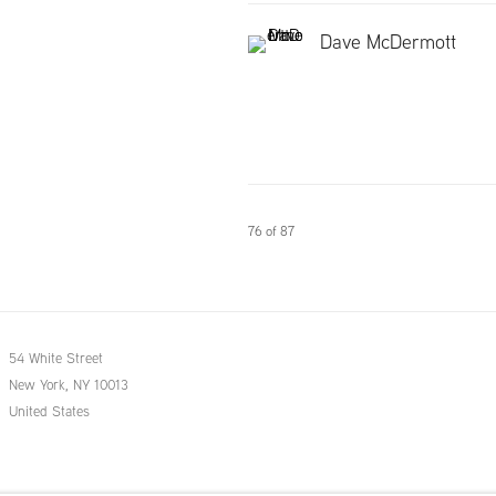
Dave McDermott
76
of 87
54 White Street
New York, NY 10013
United States