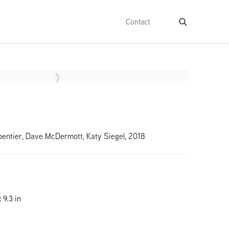
Contact
e following image in a popup:
pentier, Dave McDermott, Katy Siegel, 2018
 9.3 in