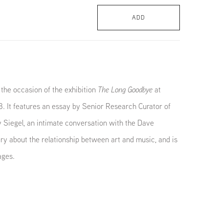
ADD
the occasion of the exhibition
The Long Goodbye
at
. It features an essay by Senior Research Curator of
 Siegel, an intimate conversation with the Dave
y about the relationship between art and music, and is
ages.