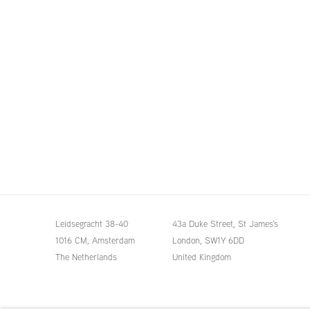
Leidsegracht 38-40
43a Duke Street, St James's
1016 CM, Amsterdam
London,
SW1Y 6DD
The Netherlands
United Kingdom