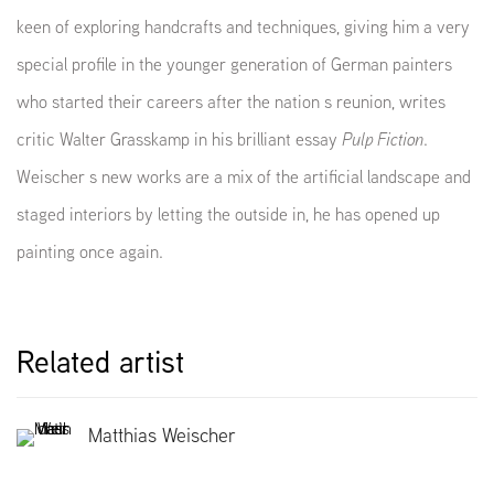
keen of exploring handcrafts and techniques, giving him a very
special profile in the younger generation of German painters
who started their careers after the nation s reunion, writes
critic Walter Grasskamp in his brilliant essay
Pulp Fiction
.
Weischer s new works are a mix of the artificial landscape and
staged interiors by letting the outside in, he has opened up
painting once again.
Related artist
Matthias Weischer