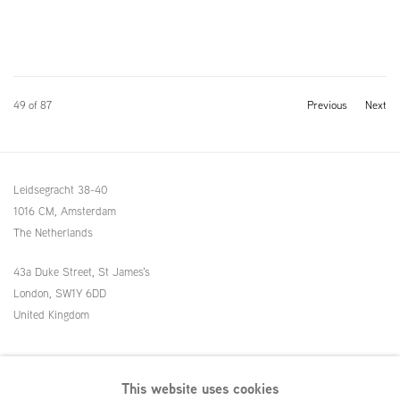
49
of 87
Previous
Next
Leidsegracht 38-40
1016 CM, Amsterdam
The Netherlands
43a Duke Street, St James's
London,
SW1Y 6DD
United Kingdom
54 White Street
This website uses cookies
New York, NY 10013