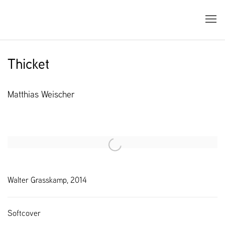
Thicket
Matthias Weischer
Open a larger version of the following image in a popup:
Walter Grasskamp, 2014
Softcover