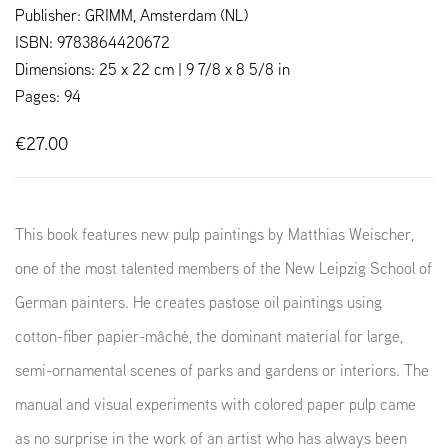
Publisher: GRIMM, Amsterdam (NL)
ISBN: 9783864420672
Dimensions: 25 x 22 cm | 9 7/8 x 8 5/8 in
Pages: 94
€27.00
This book features new pulp paintings by Matthias Weischer,
one of the most talented members of the New Leipzig School of
German painters. He creates pastose oil paintings using
cotton-fiber papier-mâché, the dominant material for large,
semi-ornamental scenes of parks and gardens or interiors. The
manual and visual experiments with colored paper pulp came
as no surprise in the work of an artist who has always been