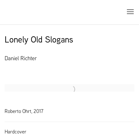
Lonely Old Slogans
Daniel Richter
Open a larger version of the following image in a popup:
Roberto Ohrt, 2017
Hardcover