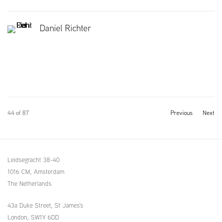
Daniel Richter
44
of 87
Previous
Next
Leidsegracht 38-40
1016 CM, Amsterdam
The Netherlands
43a Duke Street, St James's
London,
SW1Y 6DD