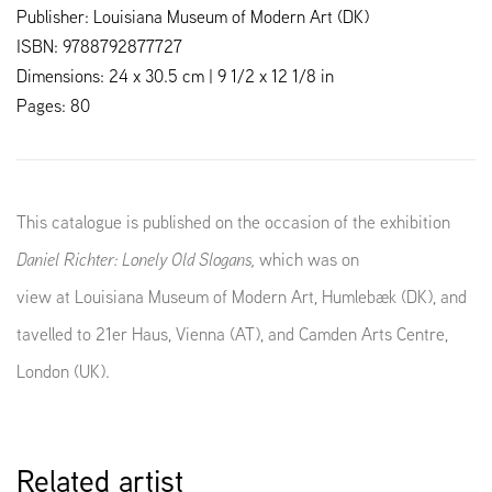
Publisher: Louisiana Museum of Modern Art (DK)
ISBN: 9788792877727
Dimensions: 24 x 30.5 cm | 9 1/2 x 12 1/8 in
Pages: 80
This catalogue is published on the occasion of the exhibition
Daniel Richter: Lonely Old Slogans,
which was on
view at Louisiana Museum of Modern Art, Humlebæk (DK), and
tavelled to 21er Haus, Vienna (AT), and Camden Arts Centre,
London (UK).
Related artist