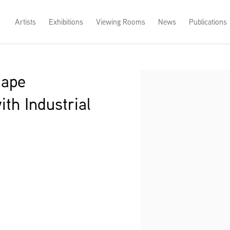
Artists
Exhibitions
Viewing Rooms
News
Publications
cape
Open a larger version of th
th Industrial