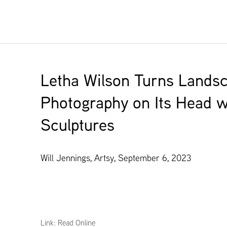
Letha Wilson Turns Lands
Photography on Its Head wi
Sculptures
Will Jennings, Artsy, September 6, 2023
Link: Read Online