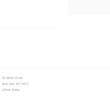
54 White Street
New York, NY 10013
United States