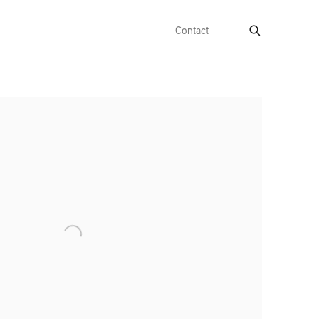
Contact
e following image in a popup: