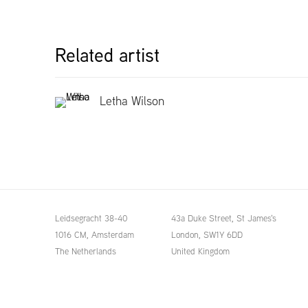
Related artist
Letha Wilson
Leidsegracht 38-40
43a Duke Street, St James's
1016 CM, Amsterdam
London,
SW1Y 6DD
The Netherlands
United Kingdom