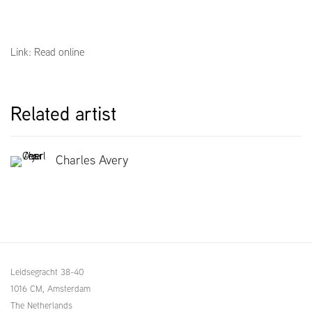
Link: Read online
Related artist
Charles Avery
Leidsegracht 38-40
1016 CM, Amsterdam
The Netherlands