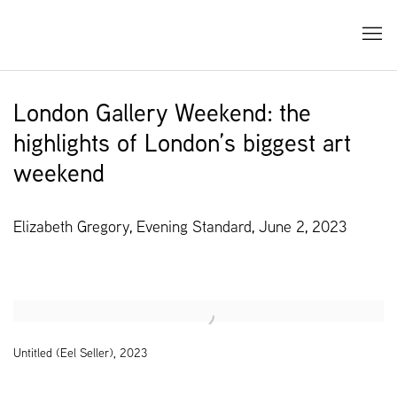
London Gallery Weekend: the
highlights of London’s biggest art
weekend
Elizabeth Gregory, Evening Standard, June 2, 2023
Open a larger version of the following image in a popup:
Untitled (Eel Seller), 2023