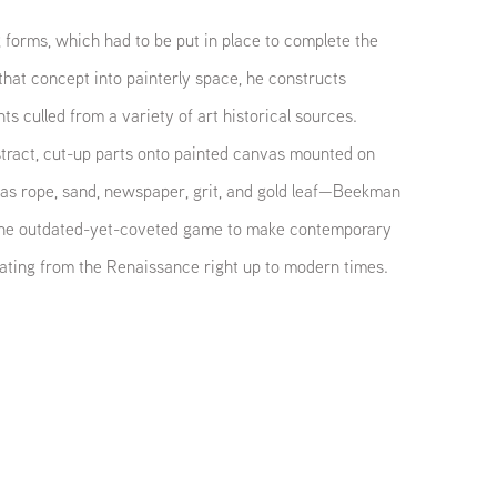
 forms, which had to be put in place to complete the
that concept into painterly space, he constructs
 culled from a variety of art historical sources.
stract, cut-up parts onto painted canvas mounted on
s rope, sand, newspaper, grit, and gold leaf—Beekman
f the outdated-yet-coveted game to make contemporary
ating from the Renaissance right up to modern times.