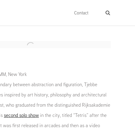
Contact
e following image in a popup:
IMM, New York
ndary between abstraction and figuration, Tjebbe
inspired by art history, philosophy and architectural
t, who graduated from the distinguished Rijksakademie
is
second solo show
in the city, titled “Tetris” after the
 was first released in arcades and then as a video