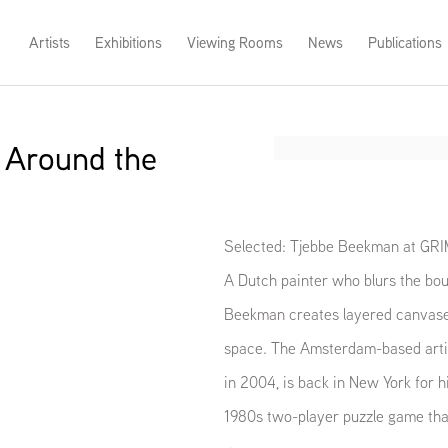
Artists
Exhibitions
Viewing Rooms
News
Publications
 Around the
Open a larger version of th
Selected: Tjebbe Beekman at GR
A Dutch painter who blurs the bou
Beekman creates layered canvases 
space. The Amsterdam-based artis
in 2004, is back in New York for h
1980s two-player puzzle game that