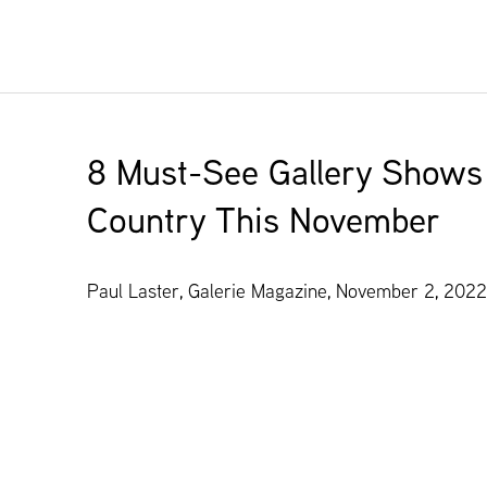
8 Must-See Gallery Shows
Country This November
Paul Laster, Galerie Magazine, November 2, 2022