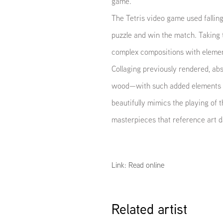
game.
The Tetris video game used falling
puzzle and win the match. Taking 
complex compositions with elements
Collaging previously rendered, ab
wood—with such added elements a
beautifully mimics the playing o
masterpieces that reference art d
Link: Read online
Related artist