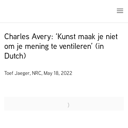
Charles Avery: ‘Kunst maak je niet
om je mening te ventileren’ (in
Dutch)
Toef Jaeger, NRC, May 18, 2022
Open a larger version of the following image in a popup: