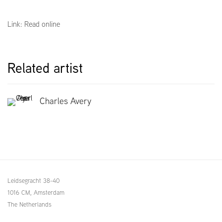
Link: Read online
Related artist
Charles Avery
Leidsegracht 38-40
1016 CM, Amsterdam
The Netherlands