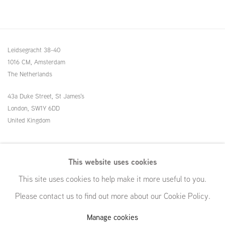
Leidsegracht 38-40
1016 CM, Amsterdam
The Netherlands
43a Duke Street, St James's
London,
SW1Y 6DD
United Kingdom
54 White Street
This website uses cookies
New York, NY 10013
This site uses cookies to help make it more useful to you.
United States
Please contact us to find out more about our Cookie Policy.
Manage cookies