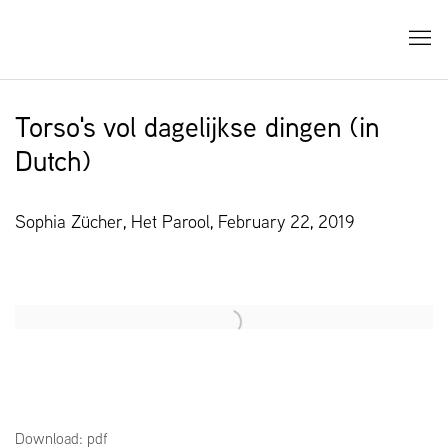
Torso's vol dagelijkse dingen (in
Dutch)
Sophia Zücher, Het Parool, February 22, 2019
Open a larger version of the following image in a popup:
Download: pdf