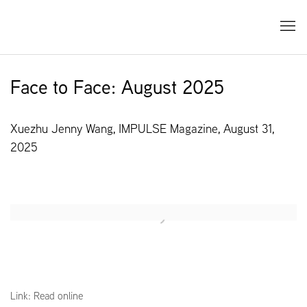
Face to Face: August 2025
Xuezhu Jenny Wang, IMPULSE Magazine, August 31,
2025
Open a larger version of the following image in a popup:
Link: Read online