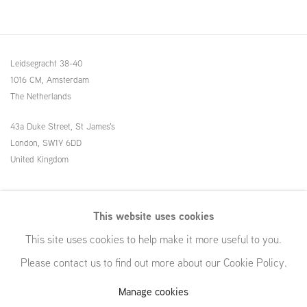
Leidsegracht 38-40
1016 CM, Amsterdam
The Netherlands
43a Duke Street, St James's
London,
SW1Y 6DD
United Kingdom
54 White Street
This website uses cookies
New York, NY 10013
This site uses cookies to help make it more useful to you.
United States
Please contact us to find out more about our Cookie Policy.
Manage cookies