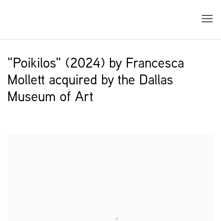
"Poikilos" (2024) by Francesca
Mollett acquired by the Dallas
Museum of Art
Open a larger version of the following image in a popup: