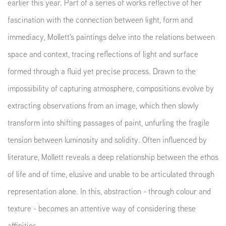
earlier this year. Part of a series of works reflective of her
fascination with the connection between light, form and
immediacy, Mollett's paintings delve into the relations between
space and context, tracing reflections of light and surface
formed through a fluid yet precise process. Drawn to the
impossibility of capturing atmosphere, compositions evolve by
extracting observations from an image, which then slowly
transform into shifting passages of paint, unfurling the fragile
tension between luminosity and solidity.
Often influenced by
literature, Mollett reveals a deep relationship between the ethos
of life and of time, elusive and unable to be articulated through
representation alone. In this, abstraction - through colour and
texture - becomes an attentive way of considering these
affinities.