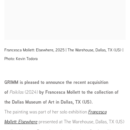
Francesca Mollett: Elsewhere, 2025 | The Warehouse, Dallas, TX (US) |
Photo: Kevin Todora
GRIMM is pleased to announce the recent acquisition
of
Poikilos
(2024)
by Francesca Mollett to the collection of
the Dallas Museum of Art in Dallas, TX (US).
The painting was part of her solo exhibition
Francesca
Mollett: Elsewhere
presented at The Warehouse, Dallas, TX (US)