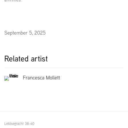
September 5, 2025
Related artist
Francesca Mollett
Leidsegracht 38-40