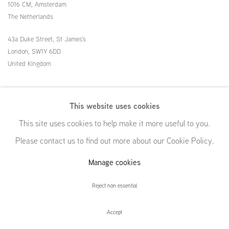
1016 CM, Amsterdam
The Netherlands
43a Duke Street, St James's
London,
SW1Y 6DD
United Kingdom
54 White Street
This website uses cookies
New York, NY 10013
This site uses cookies to help make it more useful to you.
United States
Please contact us to find out more about our Cookie Policy.
Manage cookies
Manage cookies
Reject non essential
© GRIMM, 2026
Site by Artlogic
Accept