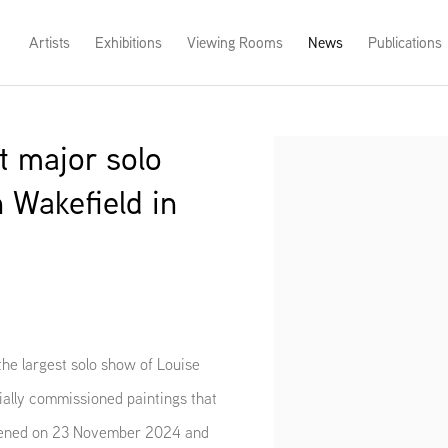
Artists
Exhibitions
Viewing Rooms
News
Publications
t major solo
Open a larger version of th
 Wakefield in
he largest solo show of Louise
cially commissioned paintings that
pened on 23 November 2024 and