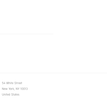
54 White Street
New York, NY 10013
United States