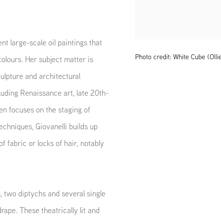
t large-scale oil paintings that
Photo credit: White Cube (Olli
olours. Her subject matter is
ulpture and architectural
luding Renaissance art, late 20th-
ften focuses on the staging of
echniques, Giovanelli builds up
of fabric or locks of hair, notably
, two diptychs and several single
drape. These theatrically lit and