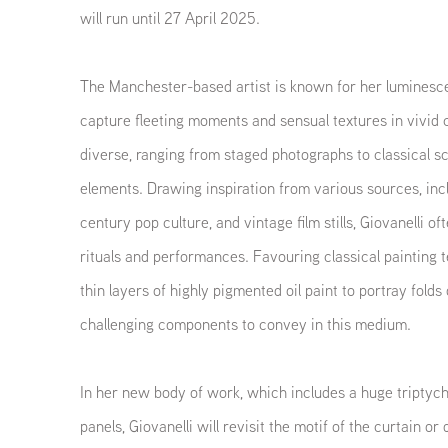
will run until 27 April 2025.
The Manchester-based artist is known for her luminescen
capture fleeting moments and sensual textures in vivid c
diverse, ranging from staged photographs to classical sc
elements. Drawing inspiration from various sources, inc
century pop culture, and vintage film stills, Giovanelli o
rituals and performances. Favouring classical painting t
thin layers of highly pigmented oil paint to portray folds 
challenging components to convey in this medium.
In her new body of work, which includes a huge triptych
panels, Giovanelli will revisit the motif of the curtain or 