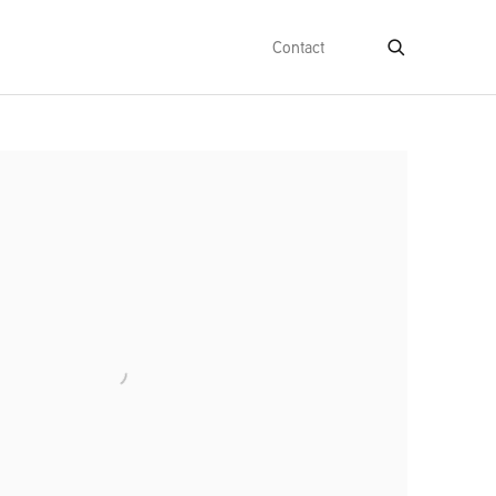
Contact
e following image in a popup: