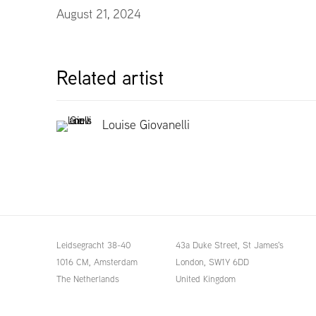
August 21, 2024
Related artist
Louise Giovanelli
Leidsegracht 38-40
43a Duke Street, St James's
1016 CM, Amsterdam
London,
SW1Y 6DD
The Netherlands
United Kingdom