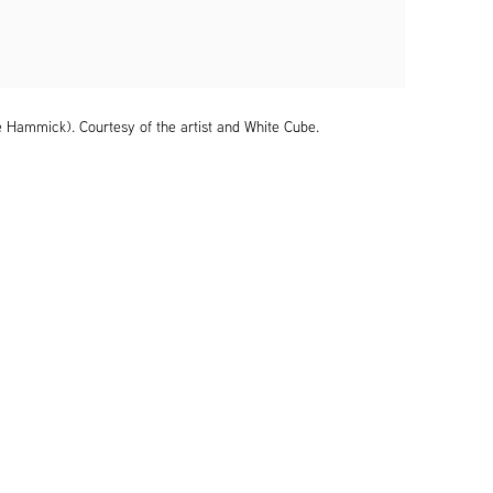
e Hammick). Courtesy of the artist and White Cube.