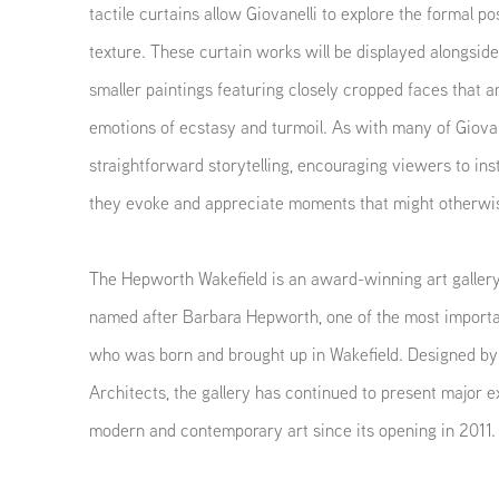
tactile curtains allow Giovanelli to explore the formal poss
texture. These curtain works will be displayed alongside
smaller paintings featuring closely cropped faces that 
emotions of ecstasy and turmoil. As with many of Giovane
straightforward storytelling, encouraging viewers to in
they evoke and appreciate moments that might otherwi
The Hepworth Wakefield is an award-winning art gallery 
named after Barbara Hepworth, one of the most importan
who was born and brought up in Wakefield. Designed by
Architects, the gallery has continued to present major ex
modern and contemporary art since its opening in 2011.