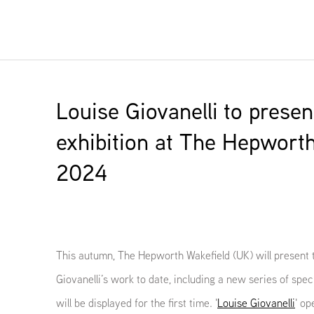
Louise Giovanelli to presen
exhibition at The Hepworth
2024
This autumn, The Hepworth Wakefield (UK) will present t
Giovanelli’s work to date, including a new series of spe
will be displayed for the first time. '
Louise Giovanelli
' o