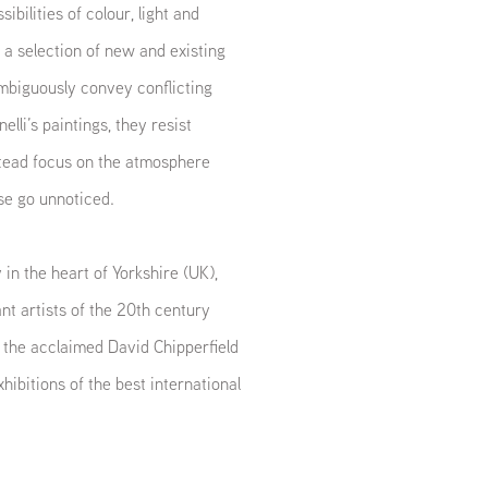
ibilities of colour, light and
 a selection of new and existing
ambiguously convey conflicting
lli’s paintings, they resist
stead focus on the atmosphere
se go unnoticed.
in the heart of Yorkshire (UK),
t artists of the 20th century
 the acclaimed David Chipperfield
hibitions of the best international