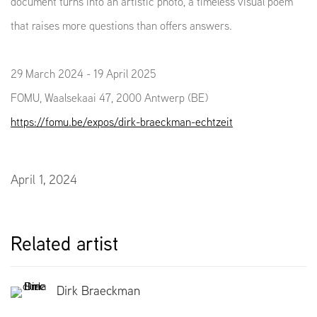
document turns into an artistic photo, a timeless visual poem
that raises more questions than offers answers.
29 March 2024 - 19 April 2025
FOMU, Waalsekaai 47, 2000 Antwerp (BE)
https://fomu.be/expos/dirk-braeckman-echtzeit
April 1, 2024
Related artist
Dirk Braeckman