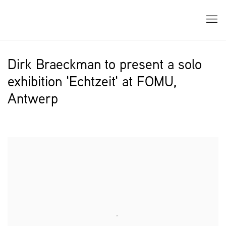
Dirk Braeckman to present a solo
exhibition 'Echtzeit' at FOMU,
Antwerp
Open a larger version of the following image in a popup: