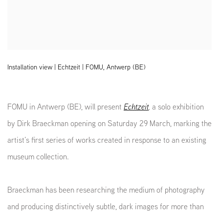
Installation view | Echtzeit | FOMU, Antwerp (BE)
FOMU in Antwerp (BE), will present
Echtzeit
,
a solo exhibition
by Dirk Braeckman opening on Saturday 29 March, marking the
artist’s first series of works created in response to an existing
museum collection.
Braeckman has been researching the medium of photography
and producing distinctively subtle, dark images for more than