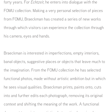
forty years. For
Echtzeit
, he enters into dialogue with the
FOMU collection. Making a very personal selection of pieces
from FOMU, Braeckman has created a series of new works
through which visitors can experience the collection through
his camera, eyes and hands.
Braeckman is interested in imperfections, empty interiors,
banal objects, suggestive places or objects that leave much to
the imagination. From the FOMU collection he has selected
functional photos, made without artistic ambition but in which
he sees visual qualities. Braeckman prints, paints onto, cuts
into and further edits each photograph, removing its original
context and shifting the meaning of the work. A functional