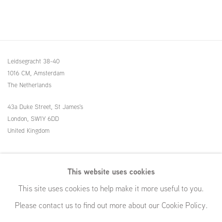
Leidsegracht 38-40
1016 CM, Amsterdam
The Netherlands
43a Duke Street, St James's
London,
SW1Y 6DD
United Kingdom
54 White Street
This website uses cookies
New York, NY 10013
This site uses cookies to help make it more useful to you.
United States
Please contact us to find out more about our Cookie Policy.