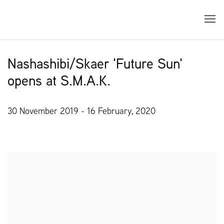
Nashashibi/Skaer 'Future Sun'
opens at S.M.A.K.
30 November 2019 - 16 February, 2020
Open a larger version of the following image in a popup: