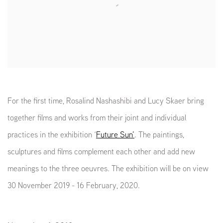
For the first time, Rosalind Nashashibi and Lucy Skaer bring
together films and works from their joint and individual
practices in the exhibition ‘
Future Sun’
. The paintings,
sculptures and films complement each other and add new
meanings to the three oeuvres. The exhibition will be on view
30 November 2019 - 16 February, 2020.