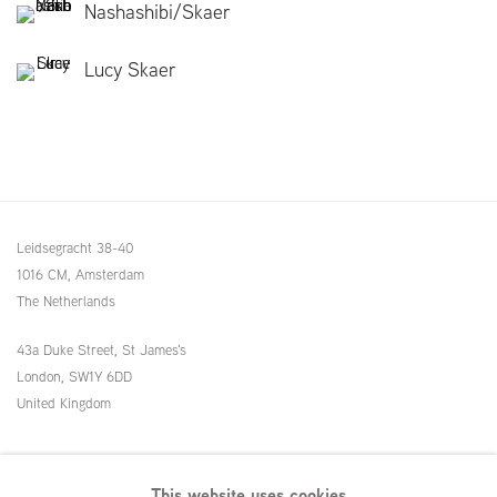
Nashashibi/Skaer
Lucy Skaer
Leidsegracht 38-40
1016 CM, Amsterdam
The Netherlands
43a Duke Street, St James's
London,
SW1Y 6DD
United Kingdom
54 White Street
This website uses cookies