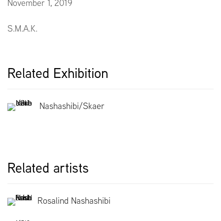
November 1, 2019
S.M.A.K.
Related Exhibition
Nashashibi/Skaer
Related artists
Rosalind Nashashibi