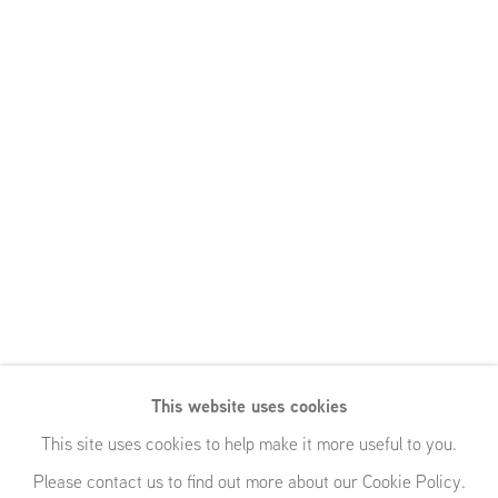
This website uses cookies
This site uses cookies to help make it more useful to you.
Please contact us to find out more about our Cookie Policy.