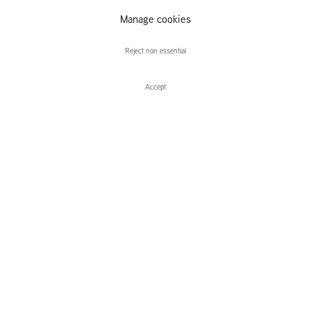
Manage cookies
Volker Hüller
Reject non essential
Accept
Enquire
Volker Hüller
L.I.T.S. Homo Naledi
Leidsegracht 38-40
1016 CM, Amsterdam
The Netherlands
43a Duke Street, St James's
London,
SW1Y 6DD
United Kingdom