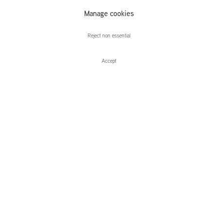
Manage cookies
Caroline Walker
Reject non essential
Accept
Enquire
Caroline Walker
The Racquet Club
Leidsegracht 38-40
1016 CM, Amsterdam
The Netherlands
43a Duke Street, St James's
London,
SW1Y 6DD
United Kingdom