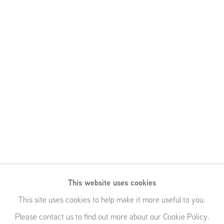
This website uses cookies
This site uses cookies to help make it more useful to you.
Please contact us to find out more about our Cookie Policy.