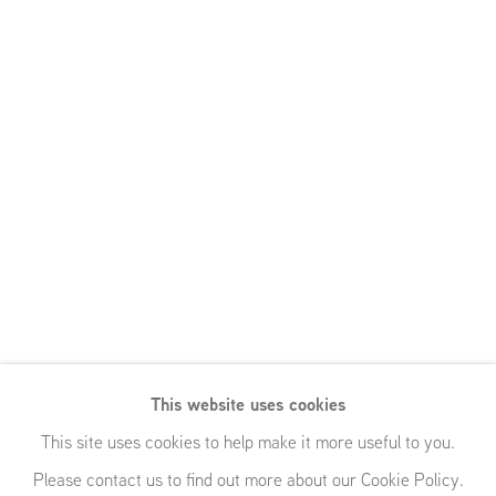
This website uses cookies
This site uses cookies to help make it more useful to you.
Please contact us to find out more about our Cookie Policy.