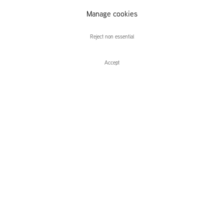
Manage cookies
Caroline Walker
Reject non essential
Accept
Enquire
Caroline Walker
The Racquet Club
Leidsegracht 38-40
1016 CM, Amsterdam
The Netherlands
43a Duke Street, St James's
London,
SW1Y 6DD
United Kingdom